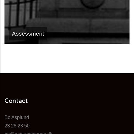
Assessment
Contact
Bo Asplund
23 28 23 50