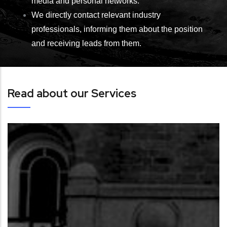
media and personal networks.
We directly contact relevant industry
professionals, informing them about the position
and receiving leads from them.
Read about our Services