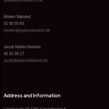
bo@asplundsearch.dk
Morten Mølsted
51 90 50 93
morten@asplundsearch.dk
Jacob Møller-Nielsen
40 32 39 17
jacob@asplundsearch.dk
Address and Information