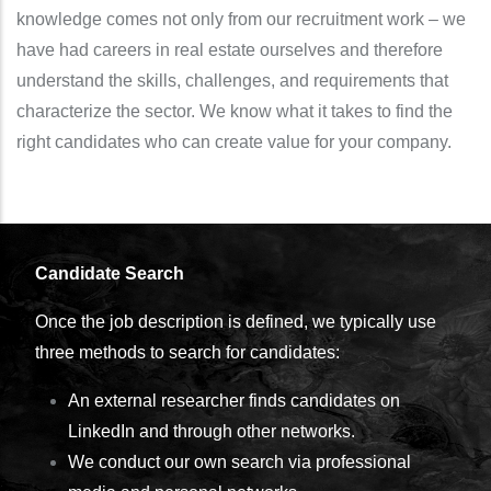
knowledge comes not only from our recruitment work – we
have had careers in real estate ourselves and therefore
understand the skills, challenges, and requirements that
characterize the sector. We know what it takes to find the
right candidates who can create value for your company.
Candidate Search
Once the job description is defined, we typically use
three methods to search for candidates:
An external researcher finds candidates on
LinkedIn and through other networks.
We conduct our own search via professional