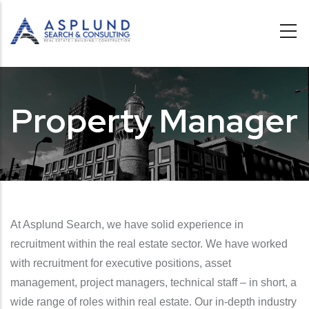
Skip to main content
Property Manager
At Asplund Search, we have solid experience in
recruitment within the real estate sector. We have worked
with recruitment for executive positions, asset
management, project managers, technical staff – in short, a
wide range of roles within real estate. Our in-depth industry